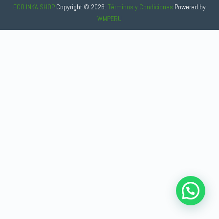
ECO INKA SHOP
Copyright © 2026.
Términos y Condiciones
Powered
by
WMPERU