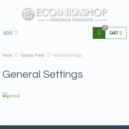
0
MENU
CART
Home
Options Panel
General Settings
General Settings