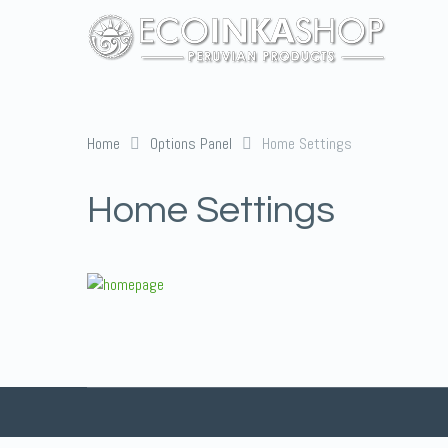
Home
Options Panel
Home Settings
Home Settings