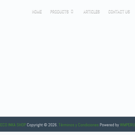
HOME
PRODUCTS
ARTICLES
CONTACT US
ECO INKA SHOP
Copyright © 2026.
Términos y Condiciones
Powered
by
WMPERU