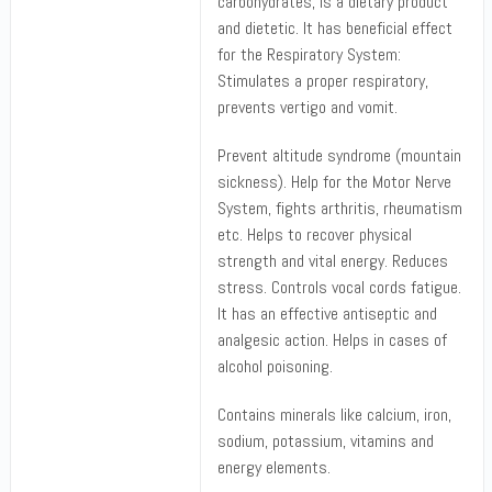
carbohydrates, is a dietary product
and dietetic. It has beneficial effect
for the Respiratory System:
Stimulates a proper respiratory,
prevents vertigo and vomit.
Prevent altitude syndrome (mountain
sickness). Help for the Motor Nerve
System, fights arthritis, rheumatism
etc. Helps to recover physical
strength and vital energy. Reduces
stress. Controls vocal cords fatigue.
It has an effective antiseptic and
analgesic action. Helps in cases of
alcohol poisoning.
Contains minerals like calcium, iron,
sodium, potassium, vitamins and
energy elements.