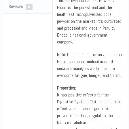
This Peruvian Coca Leaf Powder /
Reviews
Flour is the purest and and the
0
healthiest micropulverized coca
powder on the market. It’s cultivated
and procesed and Made in Peru by
Enaco, a national government
company.
Note:
Coca leaf flour is very popular in
Peru. Traditional medical uses of
coca are mainly as a stimulant to
overcome fatigue, hunger, and thirst.
Properties:
It has positive effects for the
Digestive System: Flatulence control,
effective in cases of gastritis,
prevents diarrhea, regulates the
lipids metabolism and bad