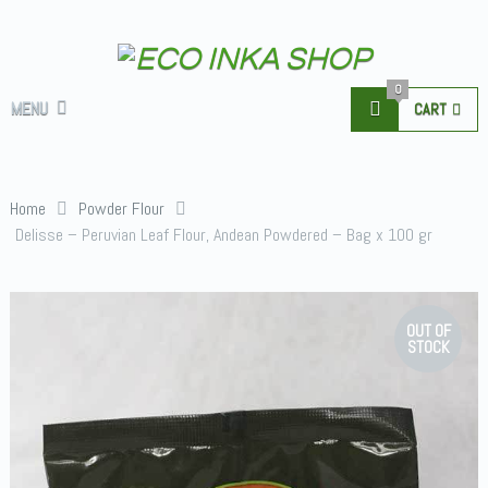
0
MENU
CART
Home
Powder Flour
Delisse – Peruvian Leaf Flour, Andean Powdered – Bag x 100 gr
OUT OF
STOCK