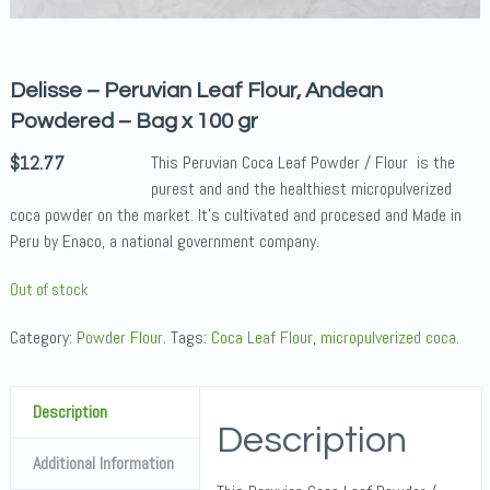
Delisse – Peruvian Leaf Flour, Andean
Powdered – Bag x 100 gr
$
12.77
This Peruvian Coca Leaf Powder / Flour is the
purest and and the healthiest micropulverized
coca powder on the market. It’s cultivated and procesed and Made in
Peru by Enaco, a national government company.
Out of stock
Category:
Powder Flour
.
Tags:
Coca Leaf Flour
,
micropulverized coca
.
Description
Description
Additional Information