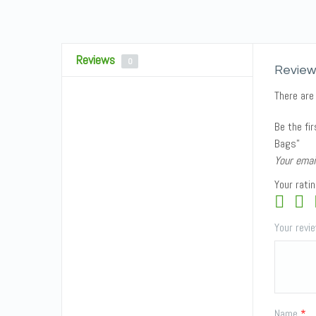
Reviews
0
Review
There are
Be the fi
Bags”
Your emai
Your rati
Your rev
Name
*