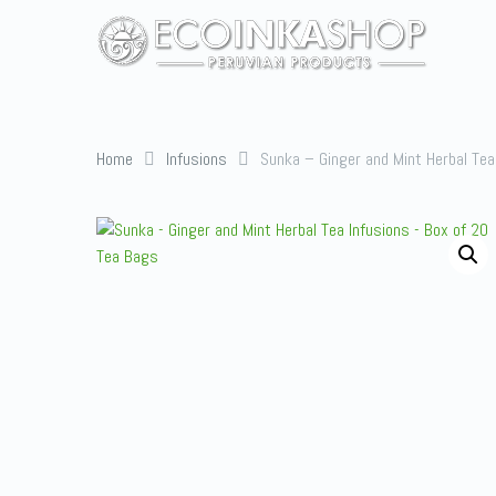
Home
Infusions
Sunka – Ginger and Mint Herbal Tea