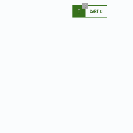
0
CART