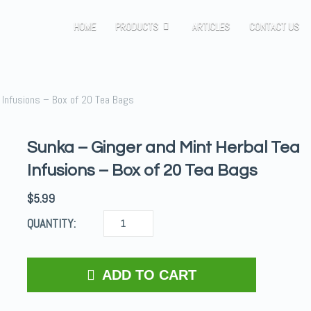
HOME
PRODUCTS
ARTICLES
CONTACT US
 Infusions – Box of 20 Tea Bags
Sunka – Ginger and Mint Herbal Tea
Infusions – Box of 20 Tea Bags
$
5.99
QUANTITY:
ADD TO CART