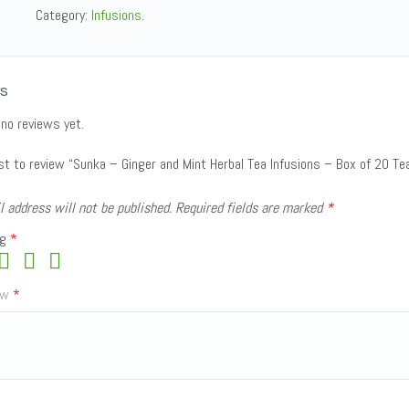
Category:
Infusions
.
s
 no reviews yet.
rst to review “Sunka – Ginger and Mint Herbal Tea Infusions – Box of 20 Te
l address will not be published.
Required fields are marked
*
ng
*
iew
*