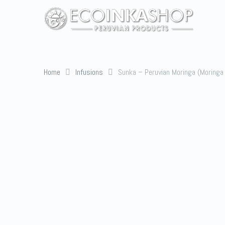
Home
Infusions
Sunka – Peruvian Moringa (Moringa 