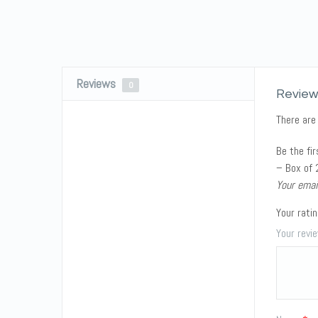
Reviews
0
Review
There are
Be the fi
– Box of 
Your emai
Your rati
Your rev