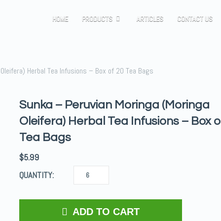
HOME
PRODUCTS
ARTICLES
CONTACT US
Oleifera) Herbal Tea Infusions – Box of 20 Tea Bags
Sunka – Peruvian Moringa (Moringa
Oleifera) Herbal Tea Infusions – Box o
Tea Bags
$
5.99
QUANTITY:
ADD TO CART