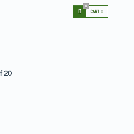
0
CART
f 20