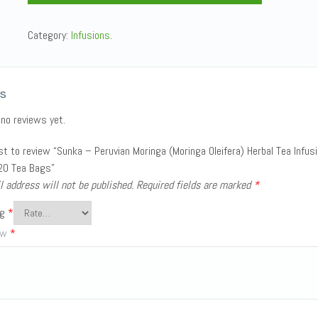
Category:
Infusions
.
s
 no reviews yet.
rst to review “Sunka – Peruvian Moringa (Moringa Oleifera) Herbal Tea Infus
20 Tea Bags”
l address will not be published.
Required fields are marked
*
ng
*
iew
*